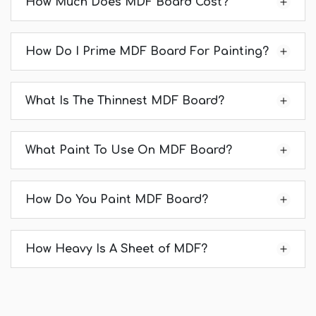
How Much Does MDF Board Cost?
How Do I Prime MDF Board For Painting?
What Is The Thinnest MDF Board?
What Paint To Use On MDF Board?
How Do You Paint MDF Board?
How Heavy Is A Sheet of MDF?