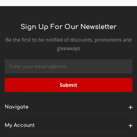
Sign Up For Our Newsletter
Be the first to be notified of discounts, promotions and
giveaways
Email
Address
Navigate
My Account