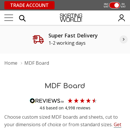
TRADE ACCOUNT
INC
EX
VAT
VAT
Super Fast Delivery
1-2 working days
Home
MDF Board
MDF Board
4.6
based on
4,998
reviews
Choose custom sized MDF boards and sheets, cut to
your dimensions of choice or from standard sizes.
Get