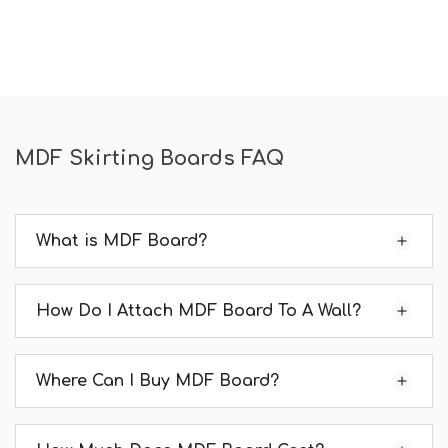
MDF Skirting Boards FAQ
What is MDF Board?
How Do I Attach MDF Board To A Wall?
Where Can I Buy MDF Board?