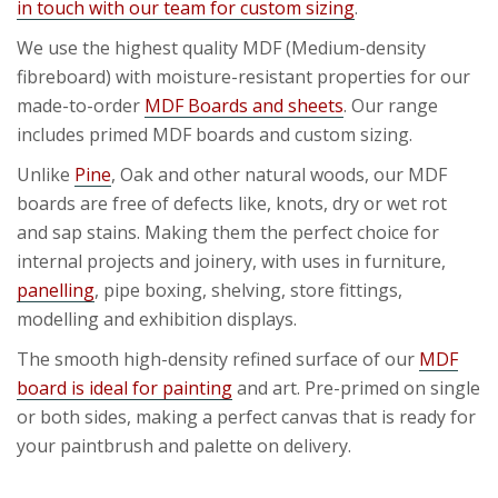
in touch with our team for custom sizing
.
We use the highest quality MDF (Medium-density
fibreboard) with moisture-resistant properties for our
made-to-order
MDF Boards and sheets
. Our range
includes primed MDF boards and custom sizing.
Unlike
Pine
, Oak and other natural woods, our MDF
boards are free of defects like, knots, dry or wet rot
and sap stains. Making them the perfect choice for
internal projects and joinery, with uses in furniture,
panelling
, pipe boxing, shelving, store fittings,
modelling and exhibition displays.
The smooth high-density refined surface of our
MDF
board is ideal for painting
and art. Pre-primed on single
or both sides, making a perfect canvas that is ready for
your paintbrush and palette on delivery.