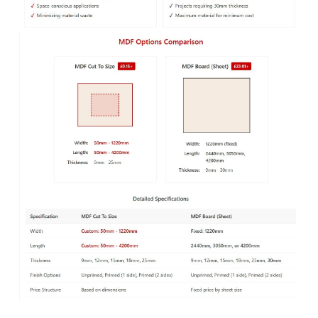
desired look and colour. MDF boards are more versatile
than softwoods, they have a hard, flat and smooth
surface that can be
machined and cut
, without any
wood grains, patterns or knots, making them ideal for
wall panelling
.
If you need a large MDF board and cannot collect it
yourself, you can get it delivered to your door by our
in-house fleet of vans.