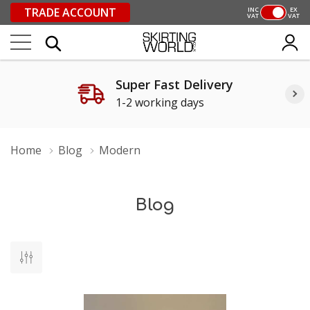
TRADE ACCOUNT
INC
EX
VAT
VAT
Super Fast Delivery
1-2 working days
Home
Blog
Modern
Blog