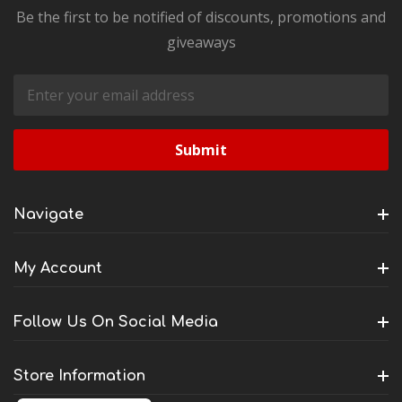
Be the first to be notified of discounts, promotions and
giveaways
Email
Address
Navigate
My Account
Follow Us On Social Media
Store Information