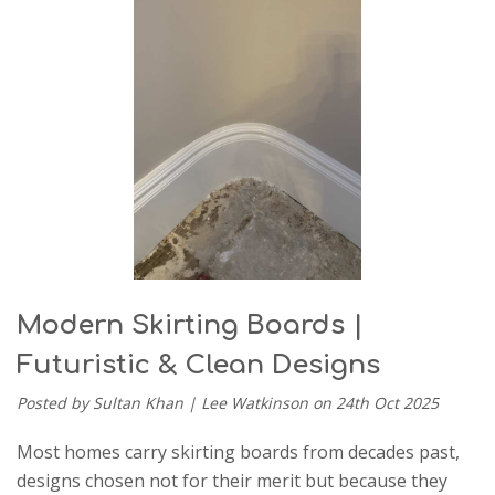
Modern Skirting Boards |
Futuristic & Clean Designs
Posted by Sultan Khan | Lee Watkinson on 24th Oct 2025
Most homes carry skirting boards from decades past,
designs chosen not for their merit but because they