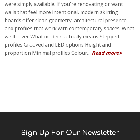
were simply available. If you're renovating or want
walls that feel more intentional, modern skirting
boards offer clean geometry, architectural presence,
and profiles that work with contemporary spaces. What
we'll cover What modern actually means Stepped
profiles Grooved and LED options Height and
proportion Minimal profiles Colour…
Read more
Sign Up For Our Newsletter