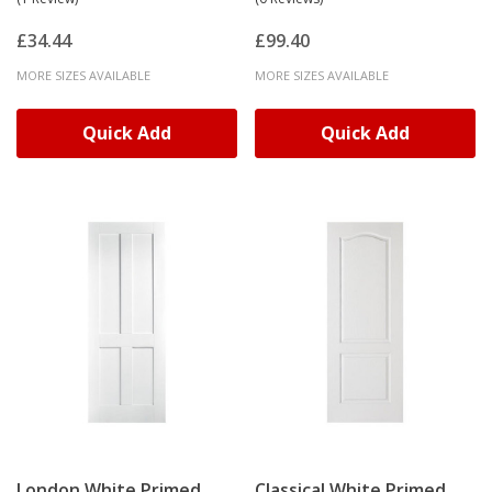
£34.44
£99.40
MORE SIZES AVAILABLE
MORE SIZES AVAILABLE
Quick Add
Quick Add
London White Primed
Classical White Primed