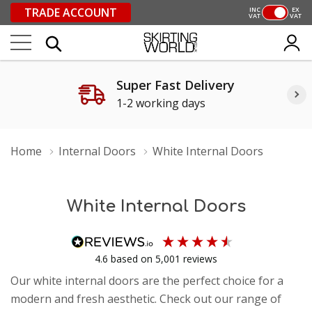
TRADE ACCOUNT
INC
EX
VAT
VAT
Super Fast Delivery
1-2 working days
Home
Internal Doors
White Internal Doors
White Internal Doors
4.6
based on
5,001
reviews
Our white internal doors are the perfect choice for a
modern and fresh aesthetic. Check out our range of