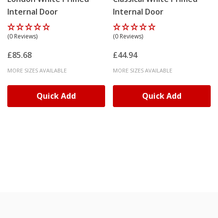
Internal Door
Internal Door
(0 Reviews)
(0 Reviews)
£85.68
£44.94
MORE SIZES AVAILABLE
MORE SIZES AVAILABLE
Quick Add
Quick Add