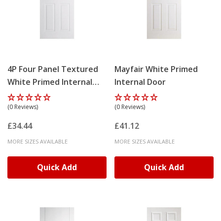
4P Four Panel Textured
Mayfair White Primed
White Primed Internal
Internal Door
Door
(0 Reviews)
(0 Reviews)
£34.44
£41.12
MORE SIZES AVAILABLE
MORE SIZES AVAILABLE
Quick Add
Quick Add