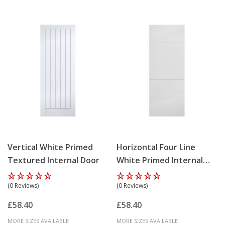
Vertical White Primed
Horizontal Four Line
Textured Internal Door
White Primed Internal
Door
(0 Reviews)
(0 Reviews)
£58.40
£58.40
MORE SIZES AVAILABLE
MORE SIZES AVAILABLE