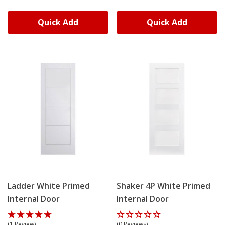
Quick Add
Quick Add
Ladder White Primed
Shaker 4P White Primed
Internal Door
Internal Door
(1 Review)
(0 Reviews)