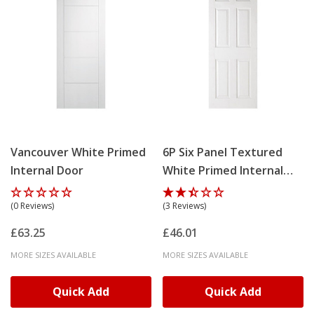
Vancouver White Primed
6P Six Panel Textured
Internal Door
White Primed Internal
Door
(0 Reviews)
(3 Reviews)
£63.25
£46.01
MORE SIZES AVAILABLE
MORE SIZES AVAILABLE
Quick Add
Quick Add