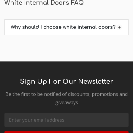
White Internal Doors FAQ
Why should I choose white internal doors?
Sign Up For Our Newsletter
Be the first to be notified of discounts, promotions and
giveaways
Email
Address