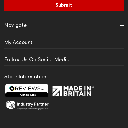
Navigate
My Account
Follow Us On Social Media
Store Information