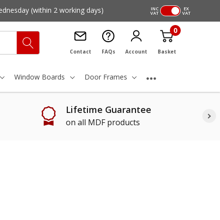
ednesday
(within 2 working days)
INC
EX
VAT
VAT
0
Contact
FAQs
Account
Basket
Window Boards
Door Frames
Lifetime Guarantee
on all MDF products