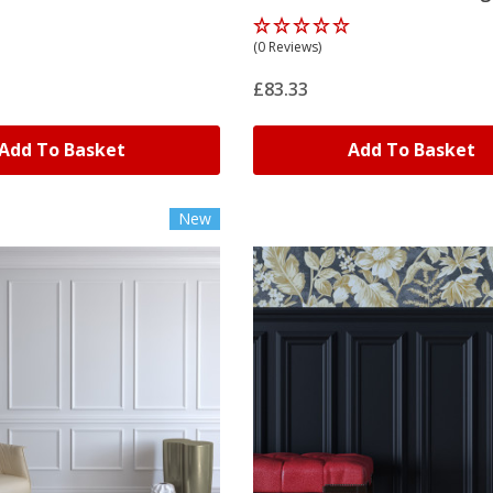
(0 Reviews)
£83.33
Add To Basket
Add To Basket
New