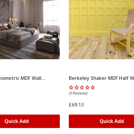
ometric MDF Wall
Berkeley Shaker MDF Half W
it
Panelling Kit
(0 Reviews)
£69.13
Quick Add
Quick Add