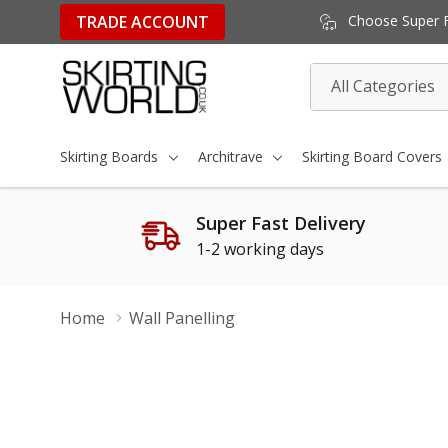
TRADE ACCOUNT
Choose Super Fa
All
Search
Categories
Skirting Boards
Architrave
Skirting Board Covers
Super Fast Delivery
1-2 working days
Home
Wall Panelling