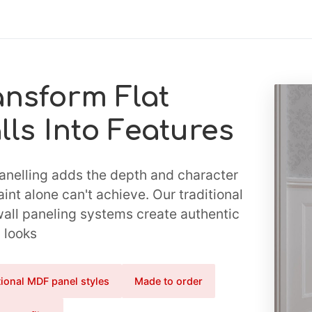
ansform Flat
lls Into Features
anelling adds the depth and character
aint alone can't achieve. Our traditional
ll paneling systems create authentic
 looks
tional MDF panel styles
Made to order