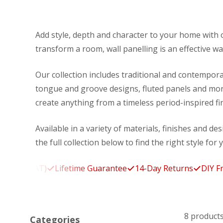
Add style, depth and character to your home with o
transform a room, wall panelling is an effective way
Our collection includes traditional and contempora
tongue and groove designs, fluted panels and more
create anything from a timeless period-inspired f
Available in a variety of materials, finishes and de
the full collection below to find the right style for 
. VAT)
Lifetime Guarantee
14-Day Returns
DIY Friendly
8 product
Categories