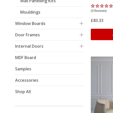
Wall Panelling Kits
Oak)
(0 Reviews)
Mouldings
£83.33
Window Boards
Door Frames
Internal Doors
MDF Board
Samples
Accessories
Shop All