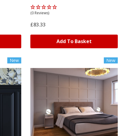
(0 Reviews)
£83.33
Add To Basket
New
New