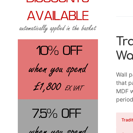
Tr
Wa
Wall p
that p
MDF wa
period
Tradi