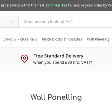
st Delivery within the next
27h 14m 10s
to receive your order by
W
Dado & Picture Rails
Plinth Blocks & Rosettes
Wall Panelling
Free Standard Delivery
when you spend £90 (inc. VAT)*
Wall Panelling