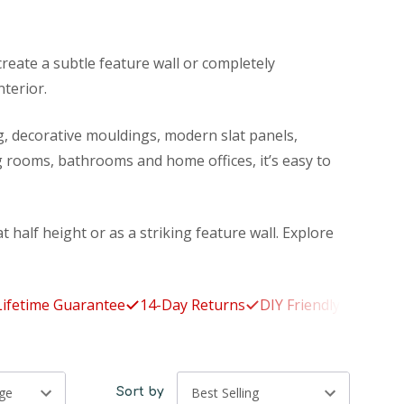
reate a subtle feature wall or completely
nterior.
ng, decorative mouldings, modern slat panels,
 rooms, bathrooms and home offices, it’s easy to
t half height or as a striking feature wall. Explore
me Guarantee
14-Day Returns
DIY Friendly
Made to Orde
Sort by