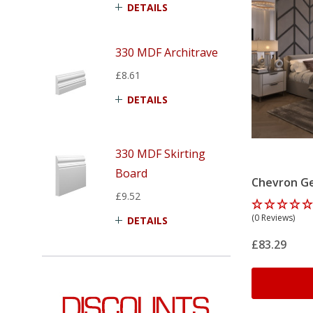
DETAILS
330 MDF Architrave
£8.61
DETAILS
330 MDF Skirting
Board
Chevron Ge
£9.52
Panelling K
(0 Reviews)
DETAILS
£83.29