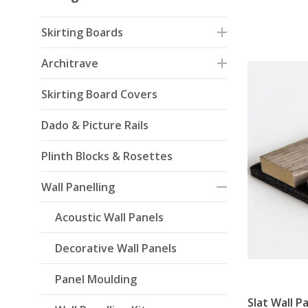
Skirting Boards
Architrave
Skirting Board Covers
Dado & Picture Rails
Plinth Blocks & Rosettes
Wall Panelling
Acoustic Wall Panels
Decorative Wall Panels
Panel Moulding
Slat Wall P