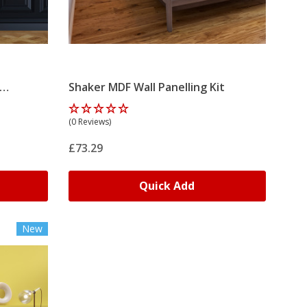
Shaker MDF Wall Panelling Kit
(0 Reviews)
£73.29
Quick Add
New