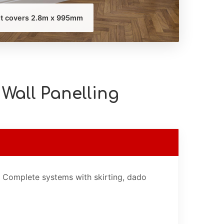
it covers 2.8m x 995mm
Wall Panelling
. Complete systems with skirting, dado