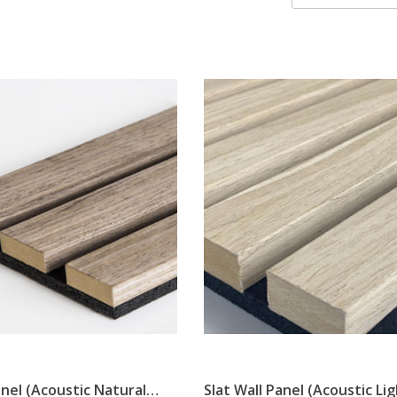
anel (Acoustic Natural
Slat Wall Panel (Acoustic Li