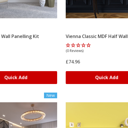
 Wall Panelling Kit
Vienna Classic MDF Half Wall
Panelling Kit
(0 Reviews)
£74.96
Quick Add
Quick Add
New