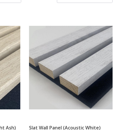
ght Ash)
Slat Wall Panel (Acoustic White)