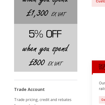
Custo
Our
rai
Trade Account
Trade pricing, credit and rebates
Ge