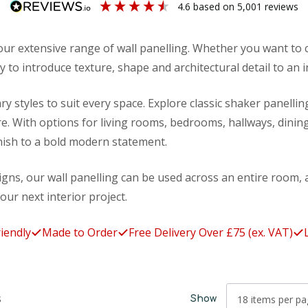
4.6
based on
5,001
reviews
ur extensive range of wall panelling. Whether you want to c
 to introduce texture, shape and architectural detail to an i
ry styles to suit every space. Explore classic shaker panelli
. With options for living rooms, bedrooms, hallways, dining
inish to a bold modern statement.
signs, our wall panelling can be used across an entire room, a
your next interior project.
Made to Order
Free Delivery Over £75 (ex. VAT)
Lifeti
s
Show