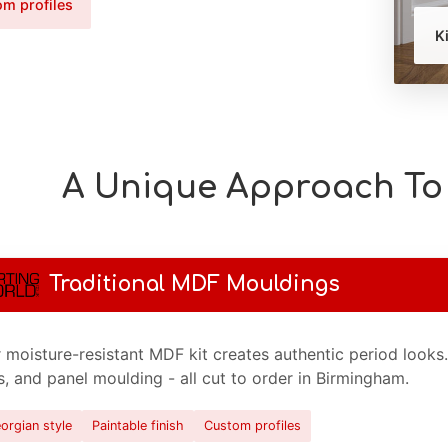
m profiles
K
A Unique Approach To 
Traditional MDF Mouldings
 moisture-resistant MDF kit creates authentic period looks
ls, and panel moulding - all cut to order in Birmingham.
orgian style
Paintable finish
Custom profiles