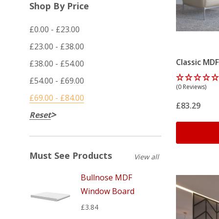
Shop By Price
£0.00 - £23.00
£23.00 - £38.00
Classic MDF
£38.00 - £54.00
£54.00 - £69.00
(0 Reviews)
£69.00 - £84.00
£83.29
Reset
Must See Products
View all
Bullnose MDF
Window Board
£3.84