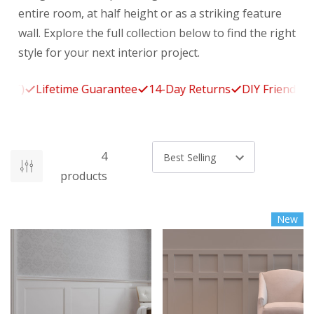
entire room, at half height or as a striking feature
wall. Explore the full collection below to find the right
style for your next interior project.
T)
Lifetime Guarantee
14-Day Returns
DIY Friendly
Ma
4
Sort by
products
New