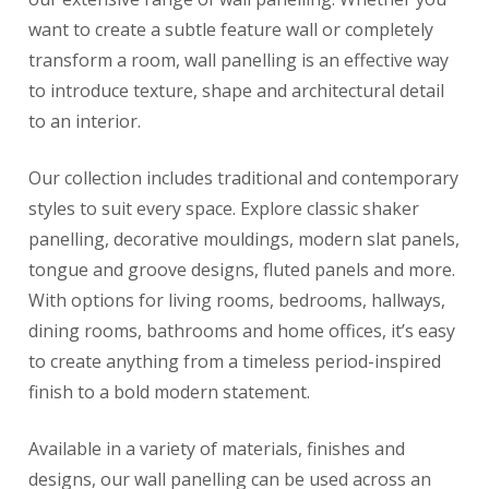
want to create a subtle feature wall or completely
transform a room, wall panelling is an effective way
to introduce texture, shape and architectural detail
to an interior.
Our collection includes traditional and contemporary
styles to suit every space. Explore classic shaker
panelling, decorative mouldings, modern slat panels,
tongue and groove designs, fluted panels and more.
With options for living rooms, bedrooms, hallways,
dining rooms, bathrooms and home offices, it’s easy
to create anything from a timeless period-inspired
finish to a bold modern statement.
Available in a variety of materials, finishes and
designs, our wall panelling can be used across an