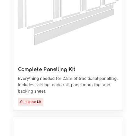
Complete Panelling Kit
Everything needed for 2.8m of traditional panelling.
Includes skirting, dado rail, panel moulding, and
backing sheet.
Complete Kit