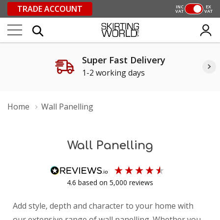
TRADE ACCOUNT
INC
EX
VAT
VAT
Super Fast Delivery
1-2 working days
Home
Wall Panelling
Wall Panelling
4.6
based on
5,000
reviews
Add style, depth and character to your home with
our extensive range of wall panelling. Whether you