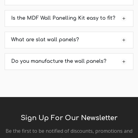
Is the MDF Wall Panelling Kit easy to fit?
What are slat wall panels?
Do you manufacture the wall panels?
Sign Up For Our Newsletter
Be the first to be notified of discounts, promotions and