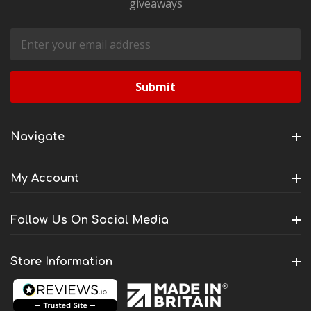
giveaways
Email
Address
Navigate
My Account
Follow Us On Social Media
Store Information