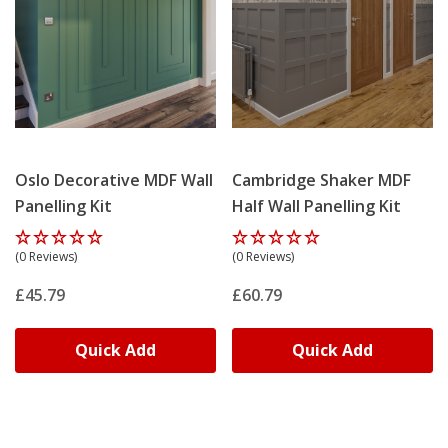
Oslo Decorative MDF Wall
Cambridge Shaker MDF
Panelling Kit
Half Wall Panelling Kit
(0 Reviews)
(0 Reviews)
£45.79
£60.79
Quick Add
Quick Add