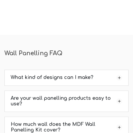
Wall Panelling FAQ
What kind of designs can I make?
Are your wall panelling products easy to
use?
How much wall does the MDF Wall
Panelling Kit cover?