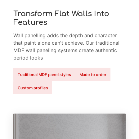
Transform Flat Walls Into
Features
Wall panelling adds the depth and character
that paint alone can't achieve. Our traditional
MDF wall paneling systems create authentic
period looks
Traditional MDF panel styles
Made to order
Custom profiles