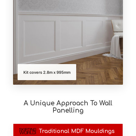
Kit covers 2.8m x 995mm
A Unique Approach To Wall
Panelling
Traditional MDF Mouldings