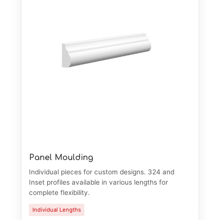
Panel Moulding
Individual pieces for custom designs. 324 and
Inset profiles available in various lengths for
complete flexibility.
Individual Lengths