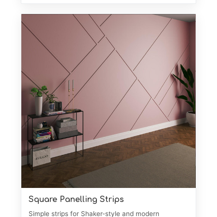
Square Panelling Strips
Simple strips for Shaker-style and modern