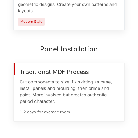
geometric designs. Create your own patterns and
layouts.
Modern Style
Panel Installation
Traditional MDF Process
Cut components to size, fix skirting as base,
install panels and moulding, then prime and
paint. More involved but creates authentic
period character.
1-2 days for average room