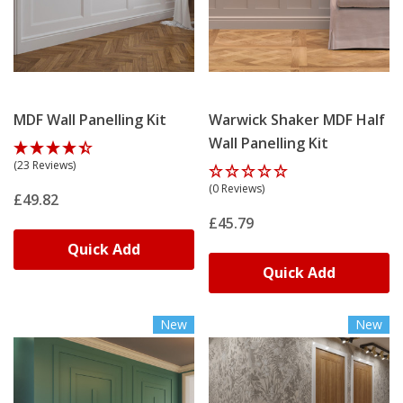
MDF Wall Panelling Kit
Warwick Shaker MDF Half
Wall Panelling Kit
(23 Reviews)
(0 Reviews)
£49.82
£45.79
Quick Add
Quick Add
New
New