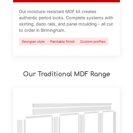
Our moisture-resistant MDF kit creates
authentic period looks. Complete systems with
skirting, dado rails, and panel moulding - all cut
to order in Birmingham.
Georgian style
Paintable finish
Custom profiles
Our Traditional MDF Range