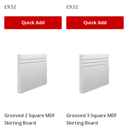
£9.52
£9.52
Quick Add
Quick Add
Grooved 2 Square MDF
Grooved 3 Square MDF
Skirting Board
Skirting Board