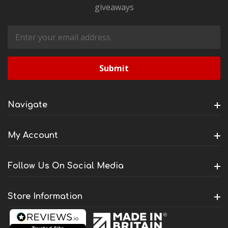
giveaways
Email
Address
Navigate
My Account
Follow Us On Social Media
Store Information