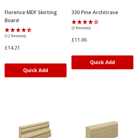
Florence MDF Skirting
330 Pine Architrave
Board
(5 Reviews)
(12 Reviews)
£11.06
£14.21
Quick Add
Quick Add