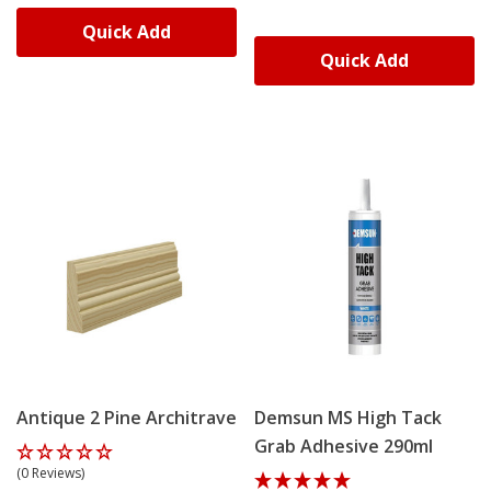
Quick Add
Quick Add
Antique 2 Pine Architrave
Demsun MS High Tack
Grab Adhesive 290ml
(0 Reviews)