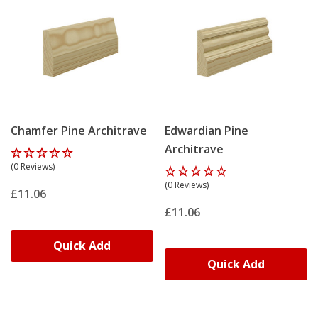
Chamfer Pine Architrave
Edwardian Pine
Architrave
(0 Reviews)
(0 Reviews)
£11.06
£11.06
Quick Add
Quick Add