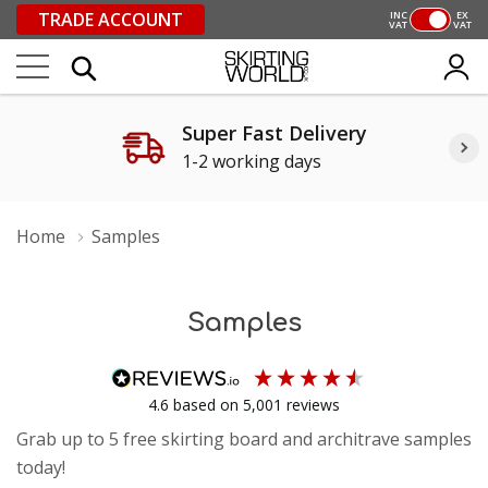
TRADE ACCOUNT
INC
EX
VAT
VAT
Super Fast Delivery
1-2 working days
Home
Samples
Samples
4.6
based on
5,001
reviews
Grab up to 5 free skirting board and architrave samples
today!