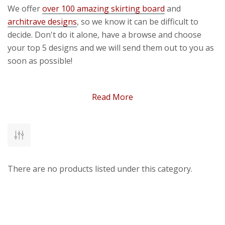
We offer
over 100 amazing skirting board
and
architrave designs
, so we know it can be difficult to
decide. Don't do it alone, have a browse and choose
your top 5 designs and we will send them out to you as
soon as possible!
Free MDF Samples
Read More
At Skirting World we want to share with you the quality
and craftsmanship of our skirting boards and
architraves, our skilled and experienced woodworkers
manufacture every piece in our UK factory, ensuring
accuracy and precision with our high-quality moisture
There are no products listed under this category.
resistant MDF material.
On this page, you'll see all of the MDF samples that we
offer. All of the designs are housed within a single
product page - simply choose the design you want from