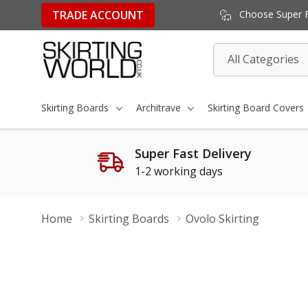
TRADE ACCOUNT
Choose Super Fa
All
Search
Categories
Skirting Boards
Architrave
Skirting Board Covers
Super Fast Delivery
1-2 working days
Home
Skirting Boards
Ovolo Skirting