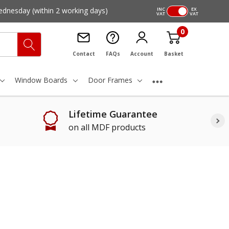
ednesday
(within 2 working days)
INC
EX
VAT
VAT
0
Contact
FAQs
Account
Basket
Window Boards
Door Frames
Lifetime Guarantee
on all MDF products