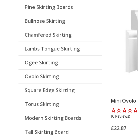
Pine Skirting Boards
Bullnose Skirting
Chamfered Skirting
Lambs Tongue Skirting
Ogee Skirting
Ovolo Skirting
Square Edge Skirting
Mini Ovolo
Torus Skirting
(0 Reviews)
Modern Skirting Boards
£22.87
Tall Skirting Board