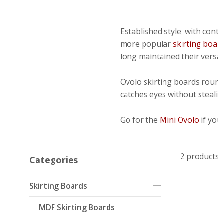
Established style, with c
more popular
skirting boa
long maintained their vers
Ovolo skirting boards roun
catches eyes without steali
Go for the
Mini Ovolo
if yo
2 product
Categories
Skirting Boards
MDF Skirting Boards