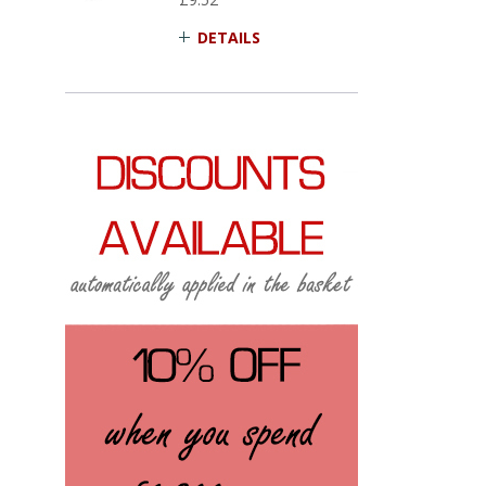
DETAILS