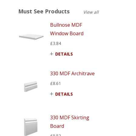
Must See Products
View all
Bullnose MDF
Window Board
£3.84
DETAILS
330 MDF Architrave
£8.61
DETAILS
330 MDF Skirting
Board
£9.52