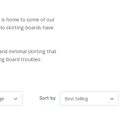
n is home to some of our
olo skirting boards have
and minimal skirting that
ing board troubles.
Sort by