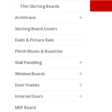
Thin Skirting Boards
Architrave
Skirting Board Covers
Dado & Picture Rails
Plinth Blocks & Rosettes
Wall Panelling
Window Boards
Door Frames
Internal Doors
MDF Board