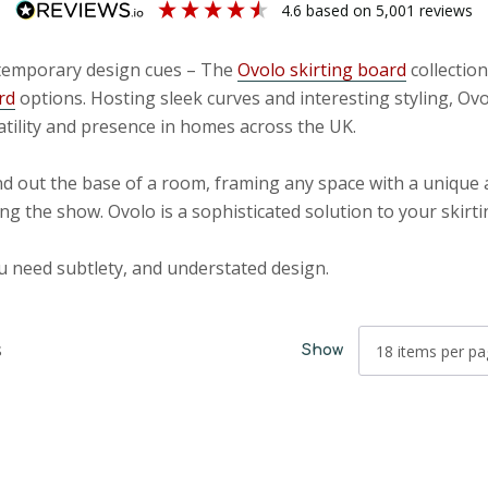
4.6
based on
5,001
reviews
ontemporary design cues – The
Ovolo skirting board
collectio
rd
options. Hosting sleek curves and interesting styling, Ov
atility and presence in homes across the UK.
d out the base of a room, framing any space with a unique 
ng the show. Ovolo is a sophisticated solution to your skirt
u need subtlety, and understated design.
s
Show