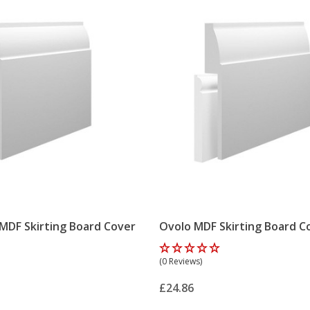
 MDF Skirting Board Cover
Ovolo MDF Skirting Board C
(0 Reviews)
£24.86