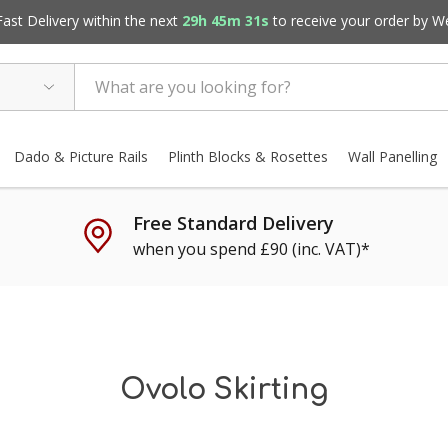
st Delivery within the next
29h 45m 30s
to receive your order by
W
Dado & Picture Rails
Plinth Blocks & Rosettes
Wall Panelling
Free Standard Delivery
when you spend £90 (inc. VAT)*
Ovolo Skirting