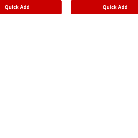
Quick Add
Quick Add