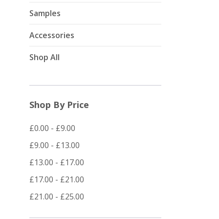
Samples
Accessories
Shop All
Shop By Price
£0.00 - £9.00
£9.00 - £13.00
£13.00 - £17.00
£17.00 - £21.00
£21.00 - £25.00