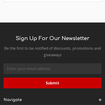
Sign Up For Our Newsletter
Be the first to be notified of discounts, promotions and
giveaways
Email
Address
Navigate