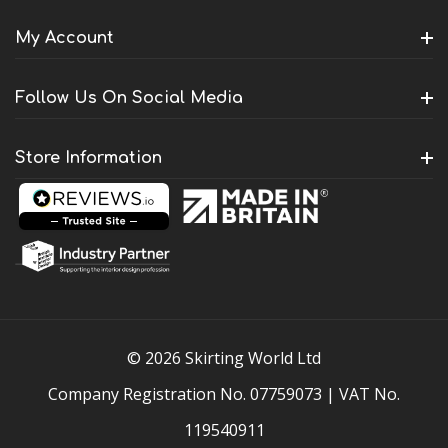
My Account
Follow Us On Social Media
Store Information
© 2026 Skirting World Ltd
Company Registration No. 07759073 | VAT No.
119540911