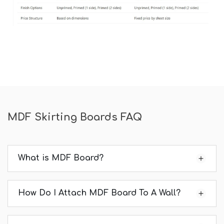
MDF Skirting Boards FAQ
What is MDF Board?
How Do I Attach MDF Board To A Wall?