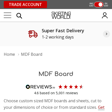
TRADE ACCOUNT
INC
EX
VAT
VAT
Super Fast Delivery
1-2 working days
Home
MDF Board
MDF Board
4.6
based on
5,001
reviews
Choose custom sized MDF boards and sheets, cut to
your dimensions of choice or from standard sizes.
Get