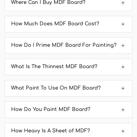
Where Can I Buy MDF Board?
How Much Does MDF Board Cost?
How Do I Prime MDF Board For Painting?
What Is The Thinnest MDF Board?
What Paint To Use On MDF Board?
How Do You Paint MDF Board?
How Heavy Is A Sheet of MDF?