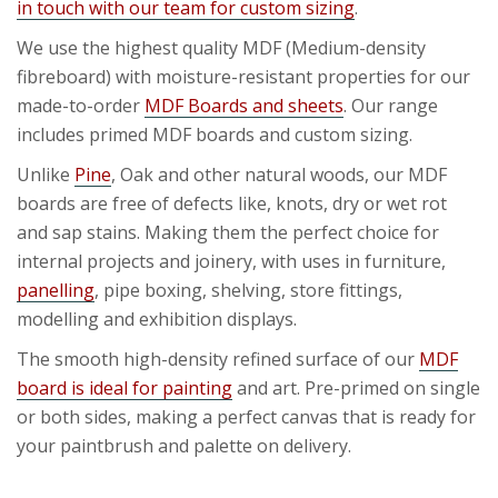
in touch with our team for custom sizing
.
We use the highest quality MDF (Medium-density
fibreboard) with moisture-resistant properties for our
made-to-order
MDF Boards and sheets
. Our range
includes primed MDF boards and custom sizing.
Unlike
Pine
, Oak and other natural woods, our MDF
boards are free of defects like, knots, dry or wet rot
and sap stains. Making them the perfect choice for
internal projects and joinery, with uses in furniture,
panelling
, pipe boxing, shelving, store fittings,
modelling and exhibition displays.
The smooth high-density refined surface of our
MDF
board is ideal for painting
and art. Pre-primed on single
or both sides, making a perfect canvas that is ready for
your paintbrush and palette on delivery.