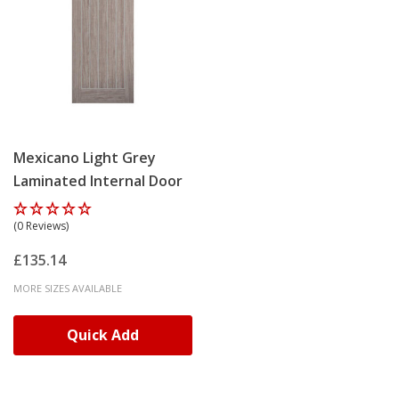
Mexicano Light Grey
Laminated Internal Door
(0 Reviews)
£135.14
MORE SIZES AVAILABLE
Quick Add