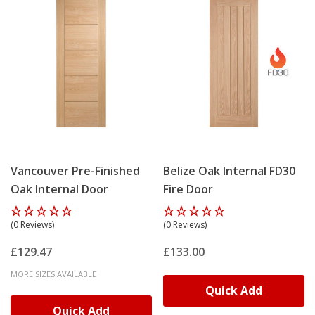
Vancouver Pre-Finished
Belize Oak Internal FD30
Oak Internal Door
Fire Door
(0 Reviews)
(0 Reviews)
£129.47
£133.00
MORE SIZES AVAILABLE
Quick Add
Quick Add