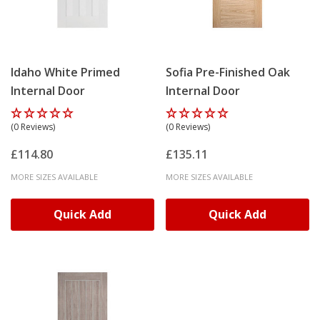
Idaho White Primed
Sofia Pre-Finished Oak
Internal Door
Internal Door
(0 Reviews)
(0 Reviews)
£114.80
£135.11
MORE SIZES AVAILABLE
MORE SIZES AVAILABLE
Quick Add
Quick Add