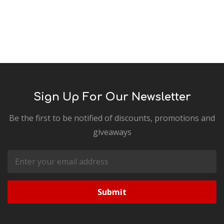
Sign Up For Our Newsletter
Be the first to be notified of discounts, promotions and
giveaways
Email
Address