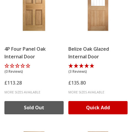
4P Four Panel Oak
Belize Oak Glazed
Internal Door
Internal Door
(0 Reviews)
(3 Reviews)
£113.28
£135.80
MORE SIZES AVAILABLE
MORE SIZES AVAILABLE
Sold Out
Quick Add