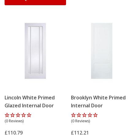
Lincoln White Primed
Brooklyn White Primed
Glazed Internal Door
Internal Door
(0 Reviews)
(0 Reviews)
£110.79
£112.21