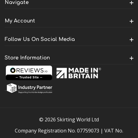
Navigate
My Account
Follow Us On Social Media
Store Information
© 2026 Skirting World Ltd
Company Registration No. 07759073 | VAT No.