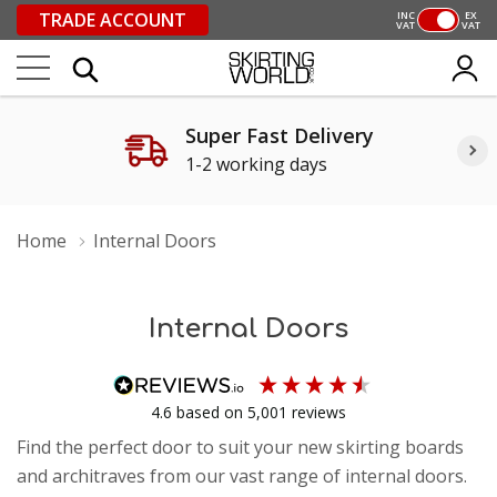
TRADE ACCOUNT
INC
EX
VAT
VAT
Super Fast Delivery
1-2 working days
Home
Internal Doors
Internal Doors
4.6
based on
5,001
reviews
Find the perfect door to suit your new skirting boards
and architraves from our vast range of internal doors.