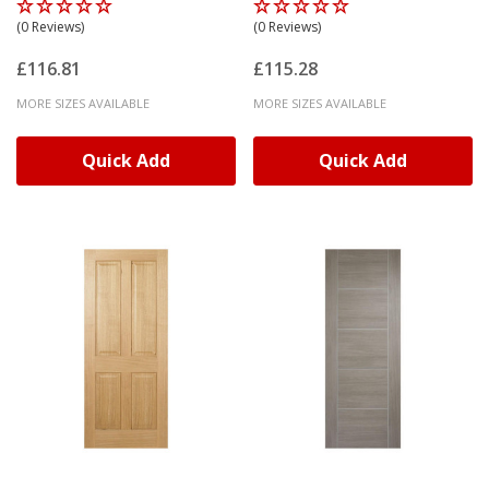
(0 Reviews)
(0 Reviews)
£116.81
£115.28
MORE SIZES AVAILABLE
MORE SIZES AVAILABLE
Quick Add
Quick Add