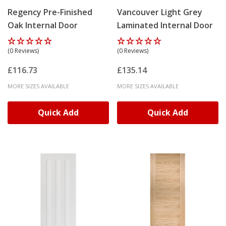
Regency Pre-Finished
Vancouver Light Grey
Oak Internal Door
Laminated Internal Door
(0 Reviews)
(0 Reviews)
£116.73
£135.14
MORE SIZES AVAILABLE
MORE SIZES AVAILABLE
Quick Add
Quick Add