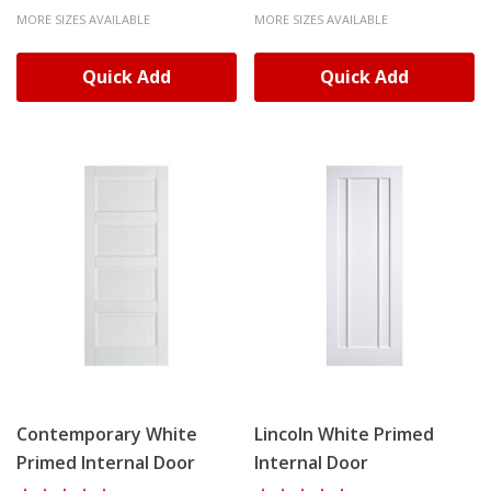
MORE SIZES AVAILABLE
MORE SIZES AVAILABLE
Quick Add
Quick Add
Contemporary White
Lincoln White Primed
Primed Internal Door
Internal Door