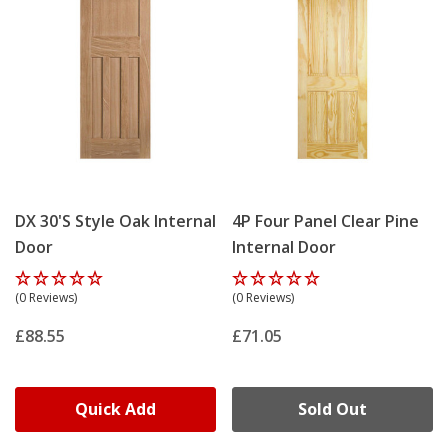
DX 30's Style Oak Internal
4P Four Panel Clear Pine
Door
Internal Door
(0 Reviews)
(0 Reviews)
£88.55
£71.05
Quick Add
Sold Out