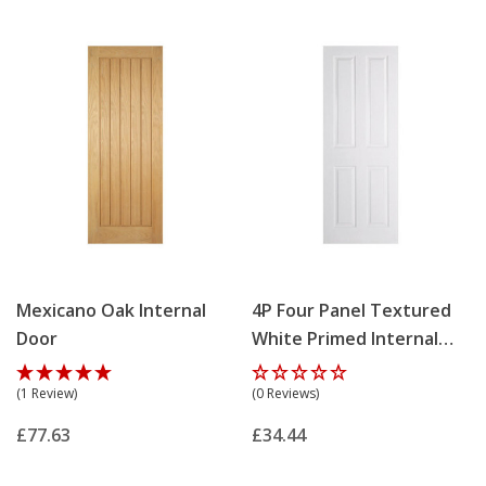
Mexicano Oak Internal
4P Four Panel Textured
Door
White Primed Internal
Door
(1 Review)
(0 Reviews)
£77.63
£34.44