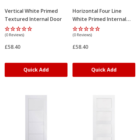
Vertical White Primed
Horizontal Four Line
Textured Internal Door
White Primed Internal
Door
(0 Reviews)
(0 Reviews)
£58.40
£58.40
Quick Add
Quick Add