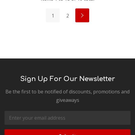
1
2
Sign Up For Our Newsletter
Be the first to be notified of discounts, promotions and
giveaways
Email
Address