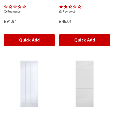
Door
(0 Reviews)
(3 Reviews)
£91.94
£46.01
Quick Add
Quick Add