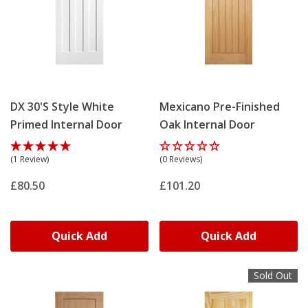
DX 30's Style White
Mexicano Pre-Finished
Primed Internal Door
Oak Internal Door
(1 Review)
(0 Reviews)
£80.50
£101.20
Quick Add
Quick Add
Sold Out