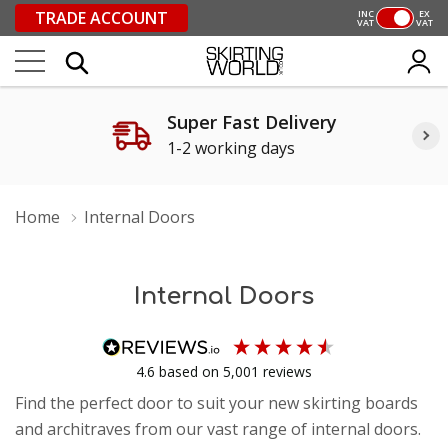
TRADE ACCOUNT
INC
EX
VAT
VAT
Super Fast Delivery
1-2 working days
Home
Internal Doors
Internal Doors
4.6
based on
5,001
reviews
Find the perfect door to suit your new skirting boards
and architraves from our vast range of internal doors.