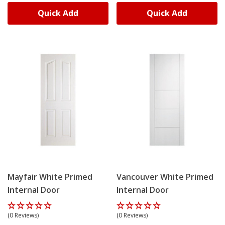
Quick Add
Quick Add
Mayfair White Primed
Vancouver White Primed
Internal Door
Internal Door
(0 Reviews)
(0 Reviews)