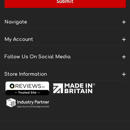
Navigate
My Account
Follow Us On Social Media
Store Information