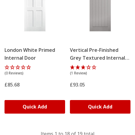
London White Primed
Vertical Pre-Finished
Internal Door
Grey Textured Internal
Door
(0 Reviews)
(1 Review)
£85.68
£93.05
Quick Add
Quick Add
Items
1
to
18
of
19
total