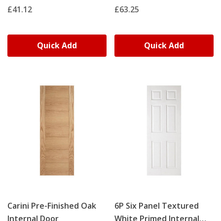
£41.12
£63.25
Quick Add
Quick Add
Carini Pre-Finished Oak
6P Six Panel Textured
Internal Door
White Primed Internal