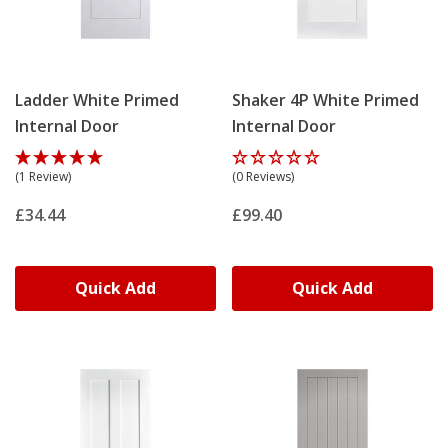
Ladder White Primed
Shaker 4P White Primed
Internal Door
Internal Door
(1 Review)
(0 Reviews)
£34.44
£99.40
Quick Add
Quick Add